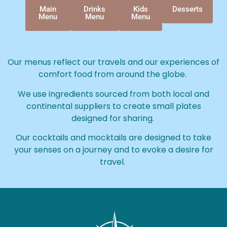
Main
Drinks
Kids
Desserts
Menu
Menu
Menu
Our menus reflect our travels and our experiences of
comfort food from around the globe.
We use ingredients sourced from both local and
continental suppliers to create small plates
designed for sharing.
Our cocktails and mocktails are designed to take
your senses on a journey and to evoke a desire for
travel.