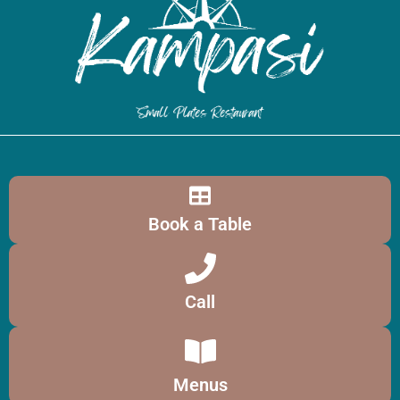
Book a Table
Call
Menus