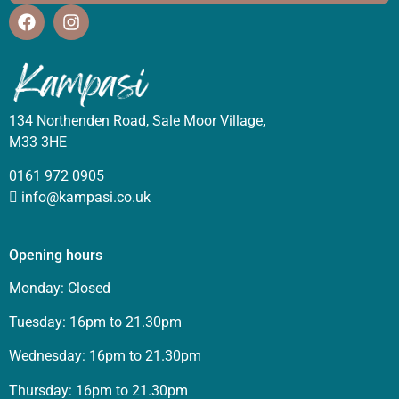
134 Northenden Road, Sale Moor Village,
M33 3HE
0161 972 0905
info@kampasi.co.uk
Opening hours
Monday: Closed
Tuesday: 16pm to 21.30pm
Wednesday: 16pm to 21.30pm
Thursday: 16pm to 21.30pm