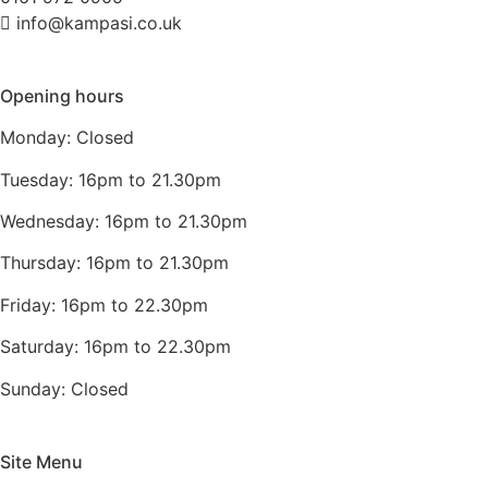
info@kampasi.co.uk
Opening hours
Monday: Closed
Tuesday: 16pm to 21.30pm
Wednesday: 16pm to 21.30pm
Thursday: 16pm to 21.30pm
Friday: 16pm to 22.30pm
Saturday: 16pm to 22.30pm
Sunday: Closed
Site Menu