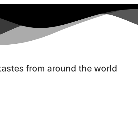
 tastes from around the world