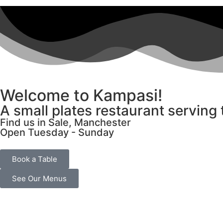
Welcome to Kampasi!
A small plates restaurant serving
Find us in Sale, Manchester
Open Tuesday - Sunday
Book a Table
See Our Menus