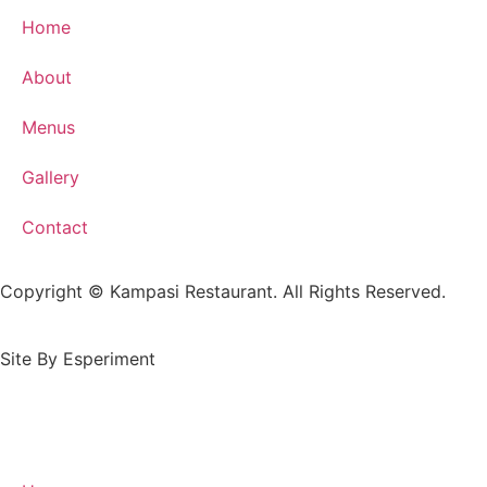
Home
About
Menus
Gallery
Contact
Copyright © Kampasi Restaurant. All Rights Reserved.
Site By Esperiment