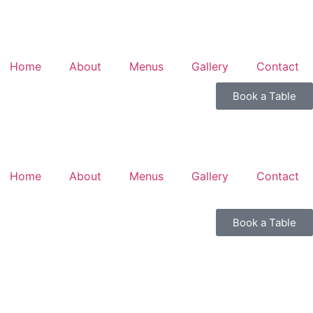
Home
About
Menus
Gallery
Contact
Book a Table
Home
About
Menus
Gallery
Contact
Book a Table