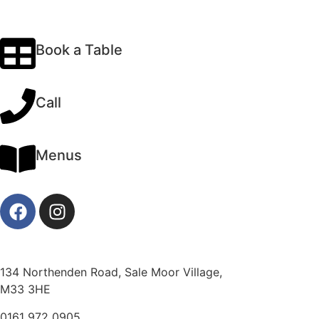
Book a Table
Call
Menus
134 Northenden Road, Sale Moor Village,
M33 3HE
0161 972 0905