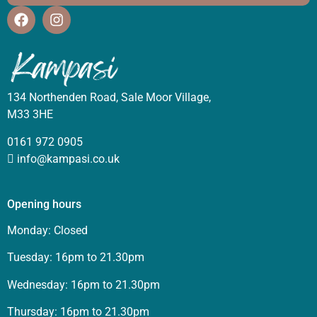
134 Northenden Road, Sale Moor Village,
M33 3HE
0161 972 0905
info@kampasi.co.uk
Opening hours
Monday: Closed
Tuesday: 16pm to 21.30pm
Wednesday: 16pm to 21.30pm
Thursday: 16pm to 21.30pm