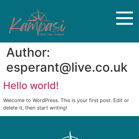
Author:
esperant@live.co.uk
Hello world!
Welcome to WordPress. This is your first post. Edit or
delete it, then start writing!