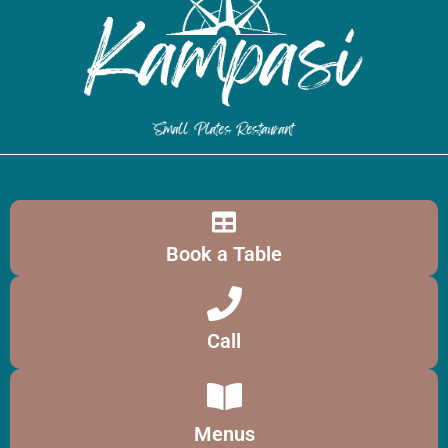
Book a Table
Call
Menus