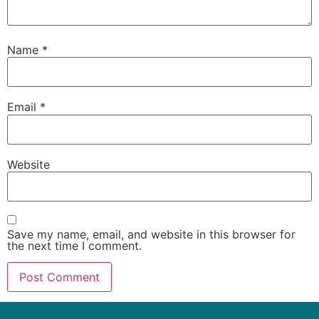
Name
*
Email
*
Website
Save my name, email, and website in this browser for
the next time I comment.