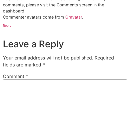
comments, please visit the Comments screen in the
dashboard.
Commenter avatars come from
Gravatar
.
Reply
Leave a Reply
Your email address will not be published.
Required
fields are marked
*
Comment
*