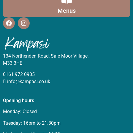
Menus
134 Northenden Road, Sale Moor Village,
M33 3HE
0161 972 0905
info@kampasi.co.uk
Opening hours
Monday: Closed
Tuesday: 16pm to 21.30pm