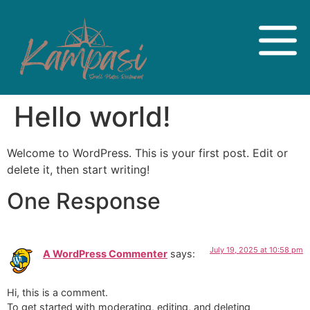
Hello world!
Welcome to WordPress. This is your first post. Edit or
delete it, then start writing!
One Response
July 19, 2025 at 10:58 pm
A WordPress Commenter
says:
Hi, this is a comment.
To get started with moderating, editing, and deleting