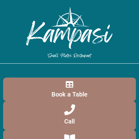
Book a Table
Call